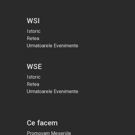
WSI
Istoric
Retea
Urmatoarele Evenimente
WSE
Istoric
Retea
Urmatoarele Evenimente
Ce facem
Promovam Meseriile