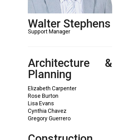
Walter Stephens
Support Manager
Architecture &
Planning
Elizabeth Carpenter
Rose Burton
Lisa Evans
Cynthia Chavez
Gregory Guerrero
Construction