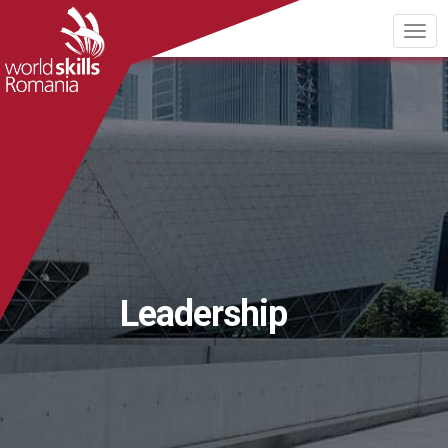
Leadership