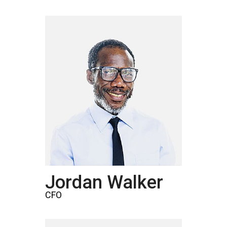
Jordan Walker
CFO