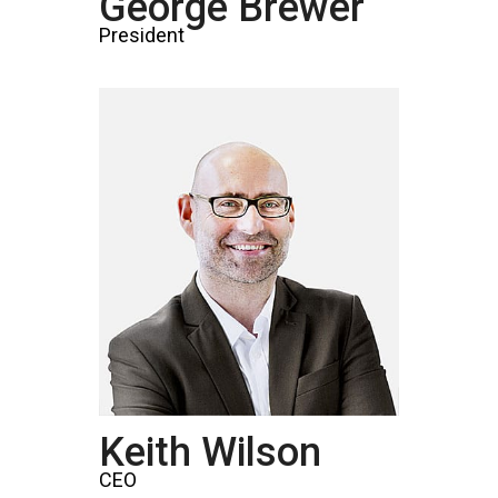
George Brewer
President
Keith Wilson
CEO