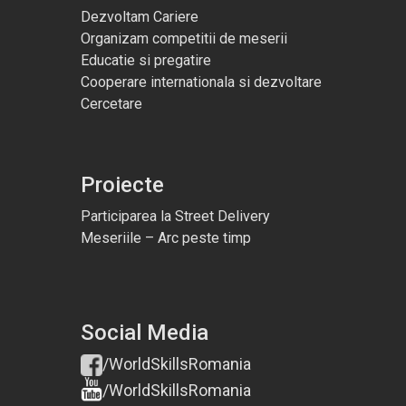
Dezvoltam Cariere
Organizam competitii de meserii
Educatie si pregatire
Cooperare internationala si dezvoltare
Cercetare
Proiecte
Participarea la Street Delivery
Meseriile – Arc peste timp
Social Media
/WorldSkillsRomania
/WorldSkillsRomania