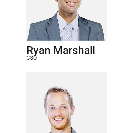
Ryan Marshall
CSO