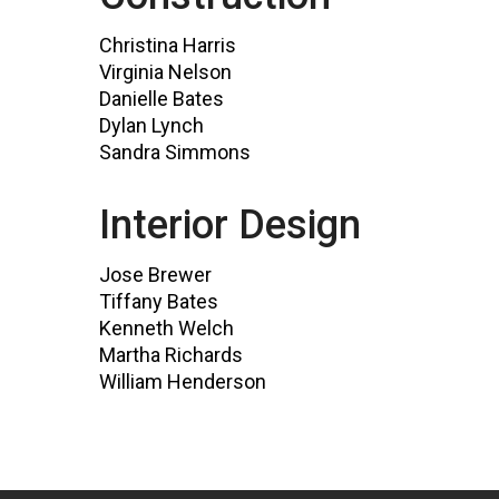
Christina Harris
Virginia Nelson
Danielle Bates
Dylan Lynch
Sandra Simmons
Interior Design
Jose Brewer
Tiffany Bates
Kenneth Welch
Martha Richards
William Henderson