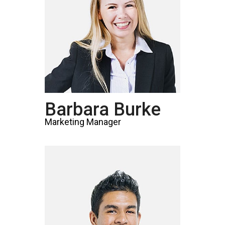
Barbara Burke
Marketing Manager