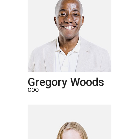
Gregory Woods
COO