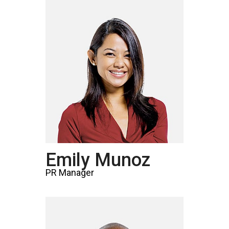
Emily Munoz
PR Manager