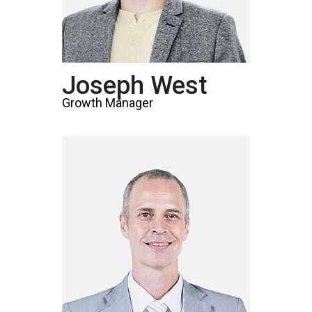
Joseph West
Growth Manager