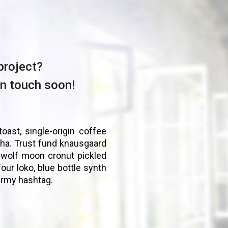
project?
in touch soon!
toast, single-origin coffee
ha. Trust fund knausgaard
 wolf moon cronut pickled
four loko, blue bottle synth
ermy hashtag.