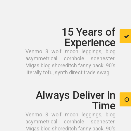
15 Years of
Experience
Venmo 3 wolf moon leggings, blog
asymmetrical cornhole scenester.
Migas blog shoreditch fanny pack. 90's
literally tofu, synth direct trade swag.
Always Deliver in
Time
Venmo 3 wolf moon leggings, blog
asymmetrical cornhole scenester.
Migas blog shoreditch fanny pack. 90's