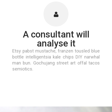
A consultant will
analyse it
Etsy pabst mustache, franzen tousled blue
bottle intelligentsia kale chips DIY narwhal
man bun. Gochujang street art offal tacos
semiotics.