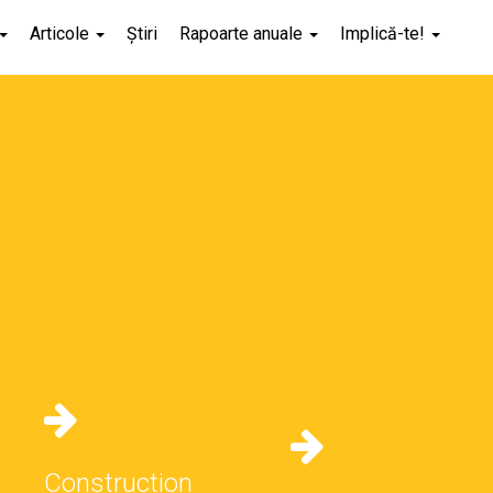
Articole
Știri
Rapoarte anuale
Implică-te!
Construction