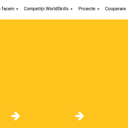
e facem
Competiții WorldSkills
Proiecte
Cooperare