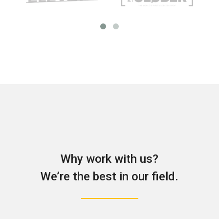
Why work with us?
We’re the best in our field.