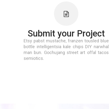
Submit your Project
Etsy pabst mustache, franzen tousled blue
bottle intelligentsia kale chips DIY narwhal
man bun. Gochujang street art offal tacos
semiotics.