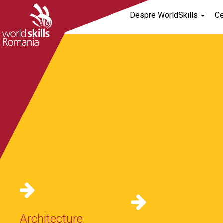
Despre WorldSkills
C
[rev_slider alias=”home-default”]
Architecture