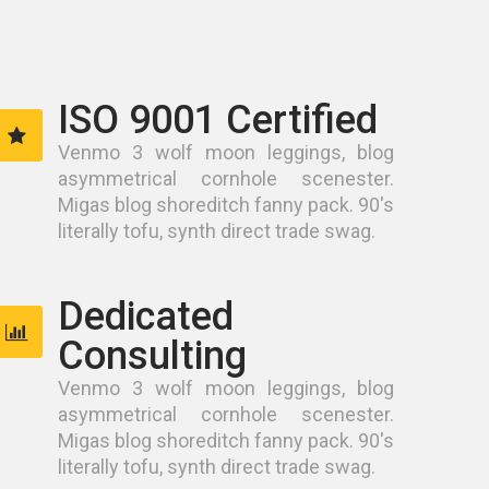
ISO 9001 Certified
Venmo 3 wolf moon leggings, blog
asymmetrical cornhole scenester.
Migas blog shoreditch fanny pack. 90's
literally tofu, synth direct trade swag.
Dedicated
Consulting
Venmo 3 wolf moon leggings, blog
asymmetrical cornhole scenester.
Migas blog shoreditch fanny pack. 90's
literally tofu, synth direct trade swag.