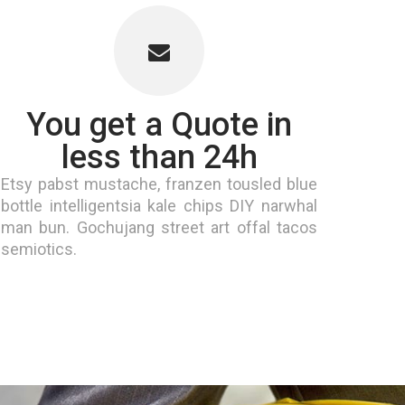
You get a Quote in
less than 24h
Etsy pabst mustache, franzen tousled blue
bottle intelligentsia kale chips DIY narwhal
man bun. Gochujang street art offal tacos
semiotics.