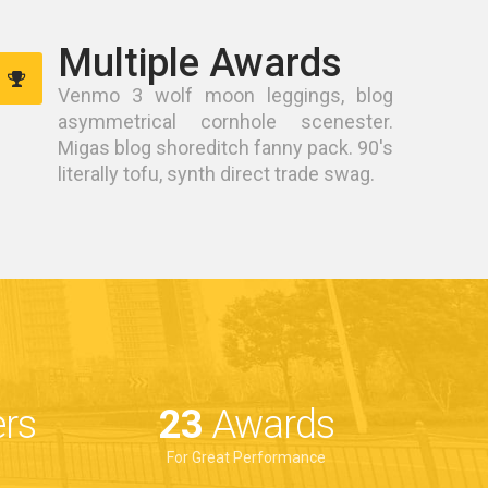
Multiple Awards
Venmo 3 wolf moon leggings, blog
asymmetrical cornhole scenester.
Migas blog shoreditch fanny pack. 90's
literally tofu, synth direct trade swag.
rs
33
Awards
For Great Performance