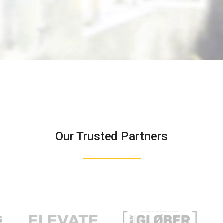
Our Trusted Partners