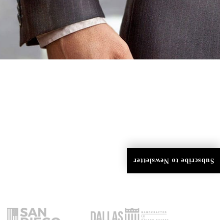
Subscribe to Newsletter