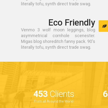
literally tofu, synth direct trade swag.
Eco Friendly
Venmo 3 wolf moon leggings, blog
asymmetrical cornhole scenester.
Migas blog shoreditch fanny pack. 90's
literally tofu, synth direct trade swag.
641
Clients
9
From all Around the World