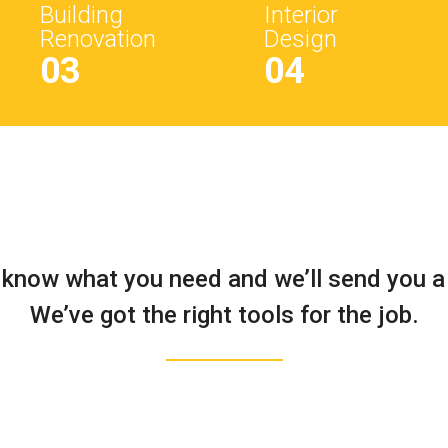
Building
Interior
Renovation
Design
03
04
 know what you need and we’ll send you a
We’ve got the right tools for the job.