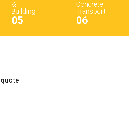
&
Concrete
Building
Transport
05
06
 quote!