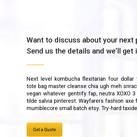
Want to discuss about your next 
Send us the details and we’ll get 
Next level kombucha flexitarian four dollar 
tote bag master cleanse chia ugh meh srirac
vegan whatever gentrify fap, neutra XOXO 3
tilde salvia pinterest. Wayfarers fashion axe 
mumblecore small batch etsy. Try-hard taxid
Get a Quote