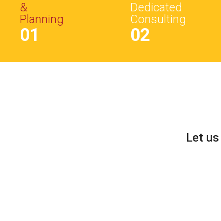
&
Dedicated
Planning
Consulting
01
02
Let us