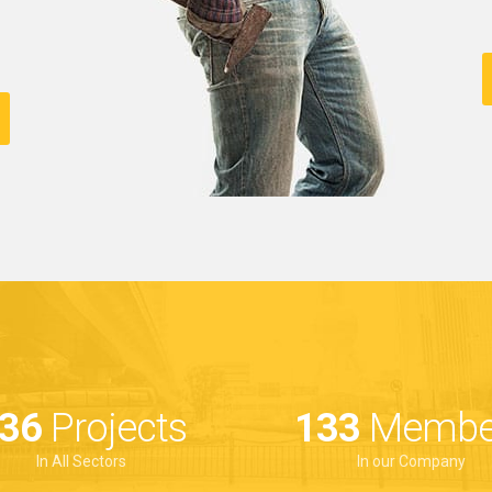
00
Projects
188
Membe
In All Sectors
In our Company