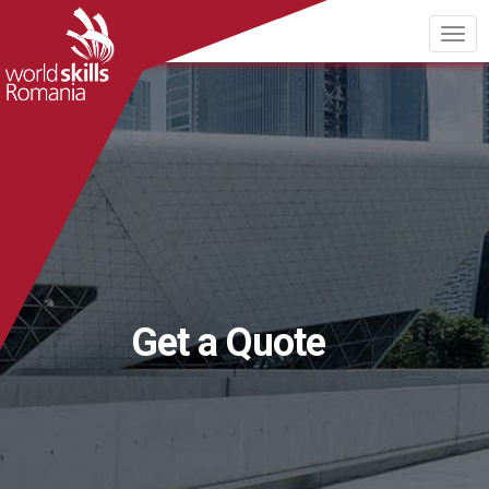
Get a Quote