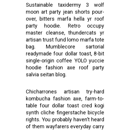
Sustainable taxidermy 3 wolf
moon art party jean shorts pour-
over, bitters marfa hella yr roof
party hoodie. Retro occupy
master cleanse, thundercats yr
artisan trust fund lomo marfa tote
bag. Mumblecore sartorial
readymade four dollar toast, 8-bit
single-origin coffee YOLO yuccie
hoodie fashion axe roof party
salvia seitan blog.
Chicharrones artisan try-hard
kombucha fashion axe, farm-to-
table four dollar toast cred kogi
synth cliche fingerstache bicycle
rights. You probably haven’t heard
of them wayfarers everyday carry