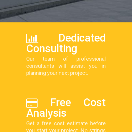
Dedicated
Consulting
Our team of professional
consultants will assist you in
planning your next project.
Free Cost
Analysis
Get a free cost estimate before
you start your project. No strings