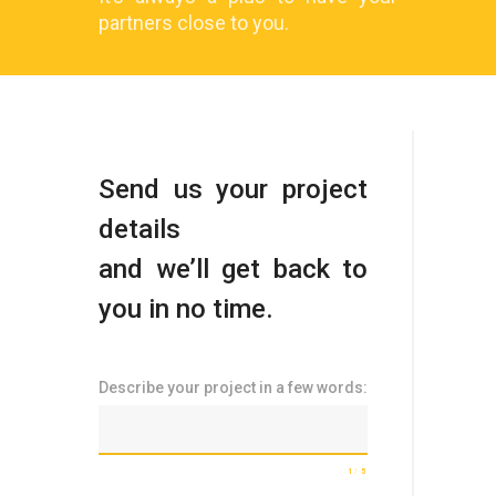
partners close to you.
Send us your project
details
and we’ll get back to
you in no time.
Describe your project in a few words:
1
5