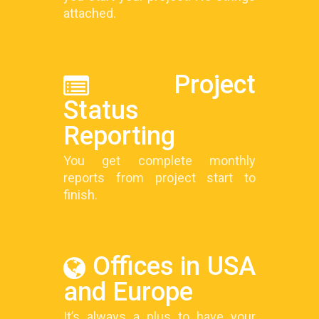
attached.
Project
Status
Reporting
You get complete monthly
reports from project start to
finish.
Offices in USA
and Europe
It’s always a plus to have your