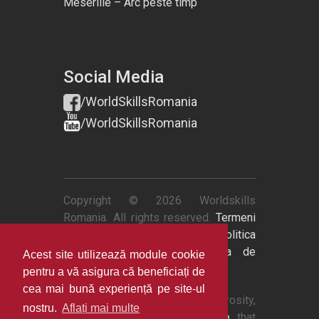
Meseriile – Arc peste timp
Social Media
/WorldSkillsRomania
/WorldSkillsRomania
Copyright © 2026 Worldskills
Romania. All rights reserved.
Termeni
si conditii
|
Politica de retur
|
Politica
de confidentialitate
|
Politica de
Acest site utilizează module cookie
cookies
pentru a vă asigura că beneficiați de
cea mai bună experiență pe site-ul
Thanks to
QuestionPro
's generosity,
nostru.
Aflați mai multe
we now have
survey software
that