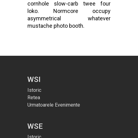
cornhole slow-carb twee four
loko. Normcore occupy
asymmetrical whatever
mustache photo booth.
WSI
Istoric
Retea
Urmatoarele Evenimente
WSE
Istoric