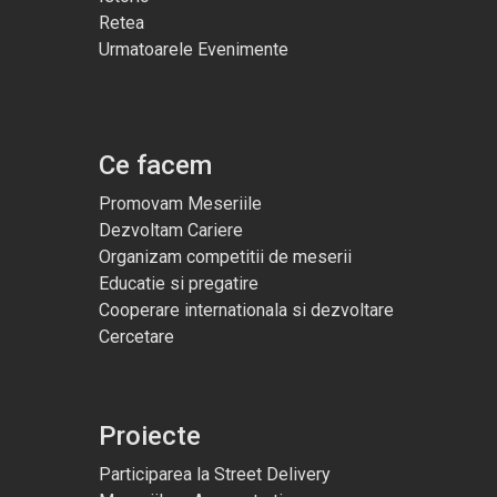
Retea
Urmatoarele Evenimente
Ce facem
Promovam Meseriile
Dezvoltam Cariere
Organizam competitii de meserii
Educatie si pregatire
Cooperare internationala si dezvoltare
Cercetare
Proiecte
Participarea la Street Delivery