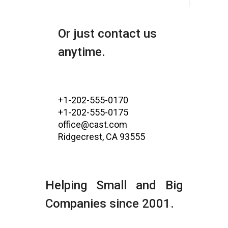
Or just contact us
anytime.
+1-202-555-0170
+1-202-555-0175
office@cast.com
Ridgecrest, CA 93555
Helping Small and Big
Companies since 2001.