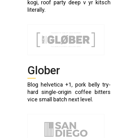
kogi, roof party deep v yr kitsch
literally.
Glober
Blog helvetica +1, pork belly try-
hard single-origin coffee bitters
vice small batch next level.