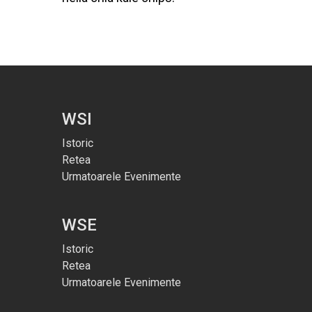
WSI
Istoric
Retea
Urmatoarele Evenimente
WSE
Istoric
Retea
Urmatoarele Evenimente