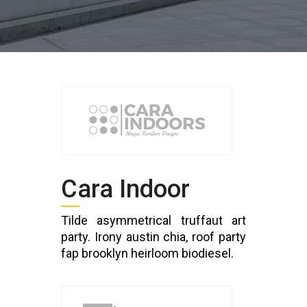
Cara Indoor
Tilde asymmetrical truffaut art
party. Irony austin chia, roof party
fap brooklyn heirloom biodiesel.