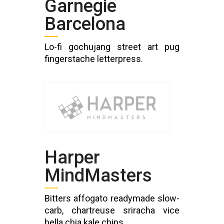
Garnegie
Barcelona
Lo-fi gochujang street art pug
fingerstache letterpress.
Harper
MindMasters
Bitters affogato readymade slow-
carb, chartreuse sriracha vice
hella chia kale chips.