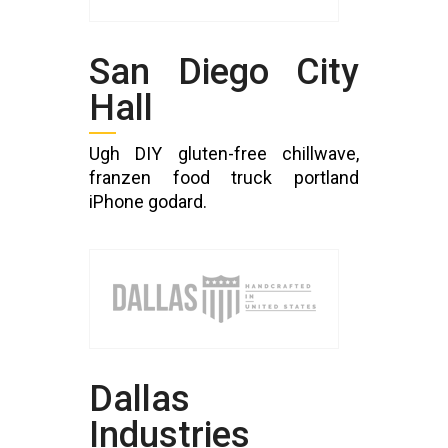
San Diego City
Hall
Ugh DIY gluten-free chillwave,
franzen food truck portland
iPhone godard.
Dallas
Industries