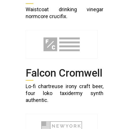
Waistcoat drinking vinegar
normcore crucifix.
Falcon Cromwell
Lo-fi chartreuse irony craft beer,
four loko taxidermy synth
authentic.