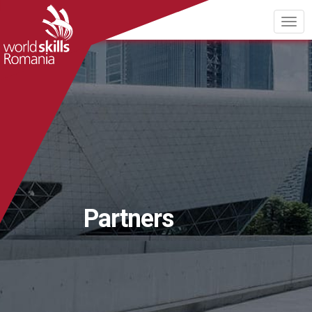
Partners