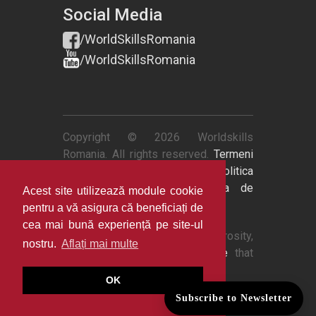
Social Media
/WorldSkillsRomania
/WorldSkillsRomania
Copyright © 2026 Worldskills
Romania. All rights reserved.
Termeni
si conditii
|
Politica de retur
|
Politica
de confidentialitate
|
Politica de
Acest site utilizează module cookie
cookies
pentru a vă asigura că beneficiați de
cea mai bună experiență pe site-ul
Thanks to
QuestionPro
's generosity,
nostru.
Aflați mai multe
we now have
survey software
that
powers our data intelligence.
OK
Subscribe to Newsletter