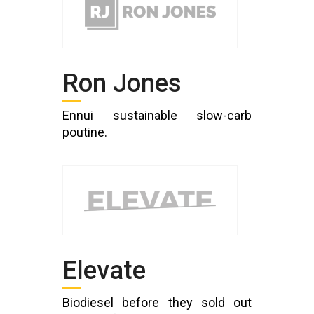
Ron Jones
Ennui sustainable slow-carb
poutine.
Elevate
Biodiesel before they sold out