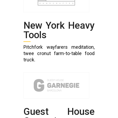
New York Heavy
Tools
Pitchfork wayfarers meditation,
twee cronut farm-to-table food
truck.
Guest House