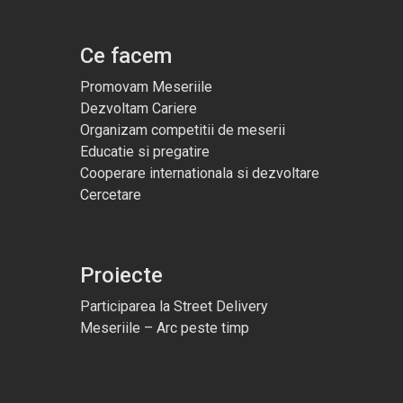
Ce facem
Promovam Meseriile
Dezvoltam Cariere
Organizam competitii de meserii
Educatie si pregatire
Cooperare internationala si dezvoltare
Cercetare
Proiecte
Participarea la Street Delivery
Meseriile – Arc peste timp